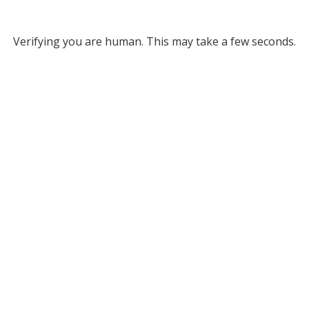
Verifying you are human. This may take a few seconds.