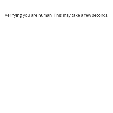
Verifying you are human. This may take a few seconds.