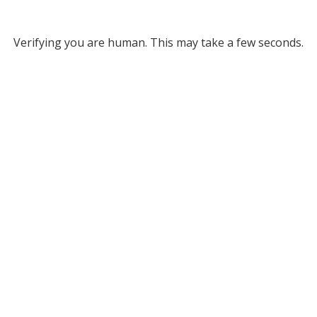
Verifying you are human. This may take a few seconds.