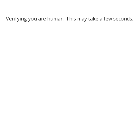
Verifying you are human. This may take a few seconds.