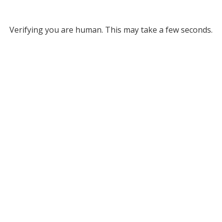
Verifying you are human. This may take a few seconds.