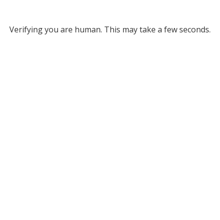
Verifying you are human. This may take a few seconds.