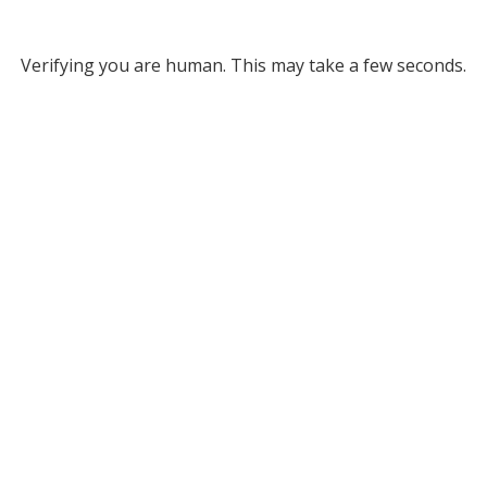
Verifying you are human. This may take a few seconds.