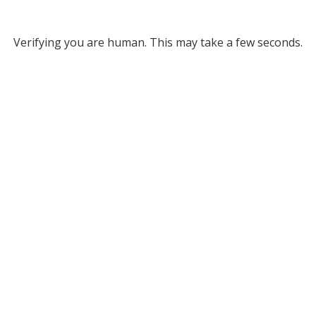
Verifying you are human. This may take a few seconds.