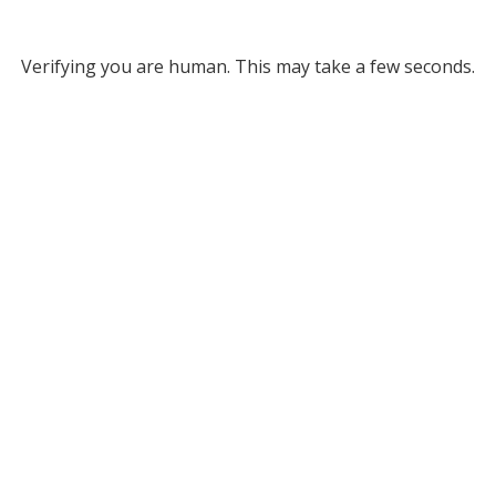
Verifying you are human. This may take a few seconds.