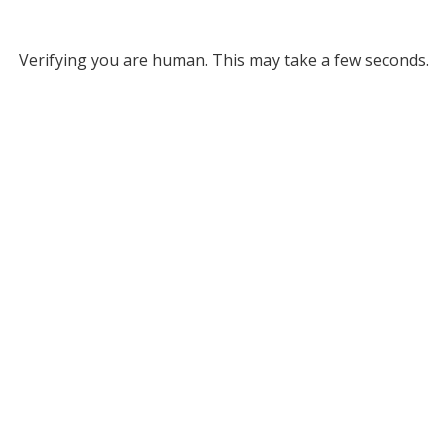
Verifying you are human. This may take a few seconds.