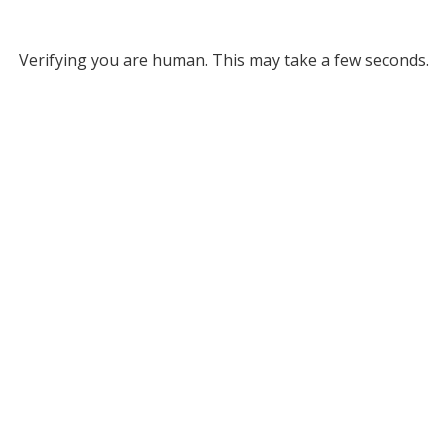
Verifying you are human. This may take a few seconds.