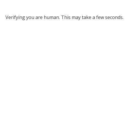
Verifying you are human. This may take a few seconds.