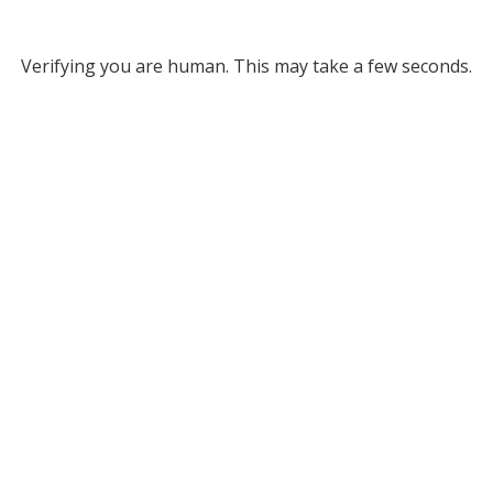
Verifying you are human. This may take a few seconds.