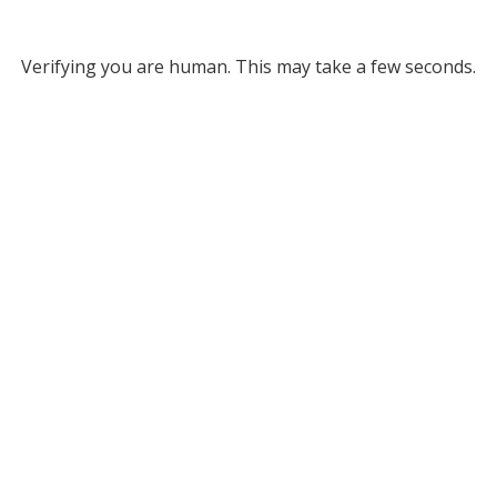
Verifying you are human. This may take a few seconds.