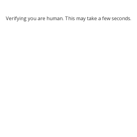
Verifying you are human. This may take a few seconds.