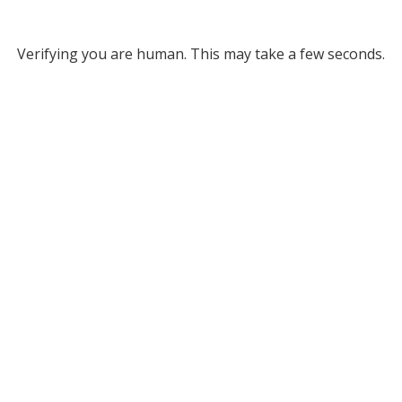
Verifying you are human. This may take a few seconds.