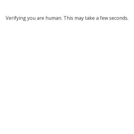
Verifying you are human. This may take a few seconds.