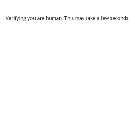
Verifying you are human. This may take a few seconds.