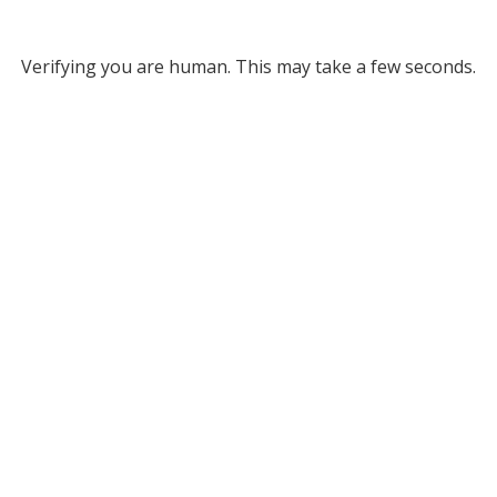
Verifying you are human. This may take a few seconds.