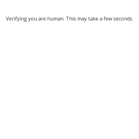
Verifying you are human. This may take a few seconds.