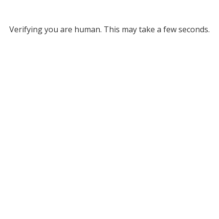
Verifying you are human. This may take a few seconds.