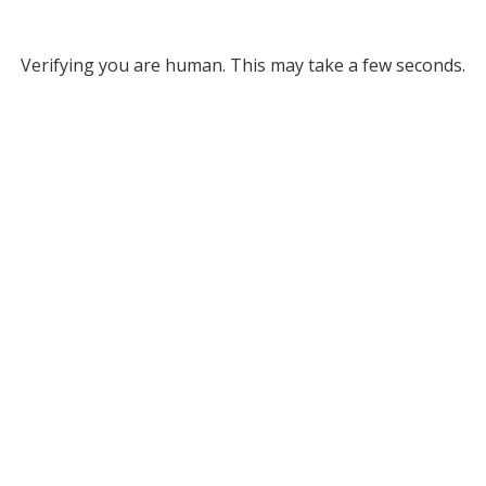
Verifying you are human. This may take a few seconds.