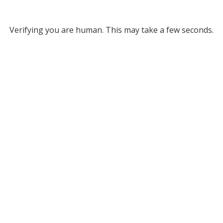
Verifying you are human. This may take a few seconds.