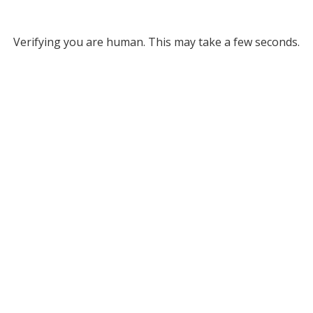
Verifying you are human. This may take a few seconds.