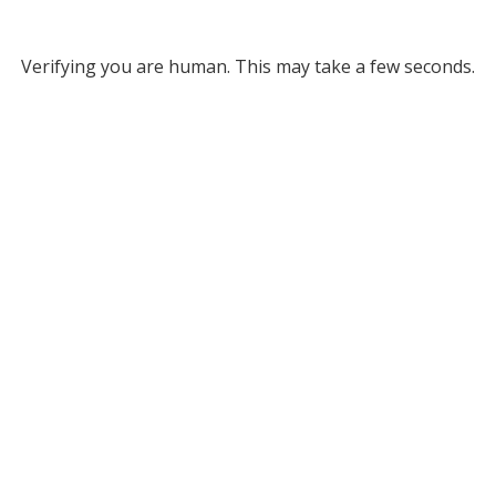
Verifying you are human. This may take a few seconds.