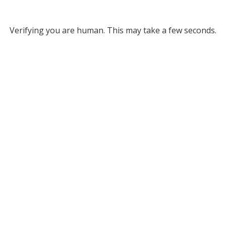
Verifying you are human. This may take a few seconds.