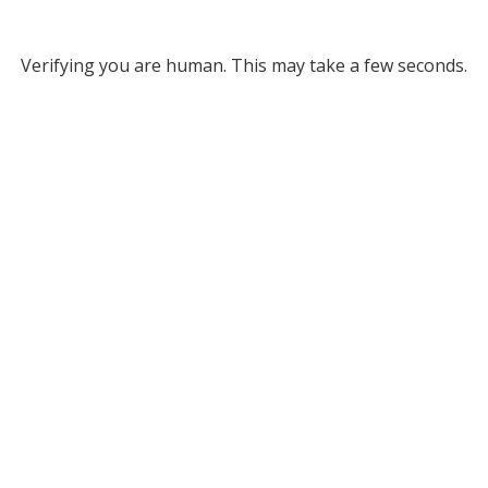
Verifying you are human. This may take a few seconds.