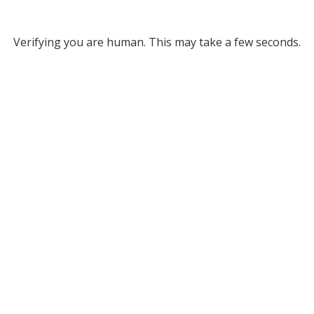
Verifying you are human. This may take a few seconds.