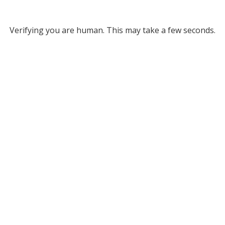
Verifying you are human. This may take a few seconds.