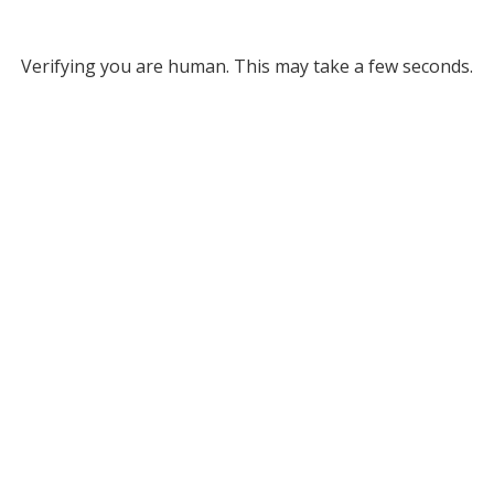
Verifying you are human. This may take a few seconds.