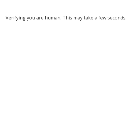
Verifying you are human. This may take a few seconds.