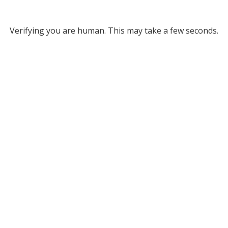
Verifying you are human. This may take a few seconds.