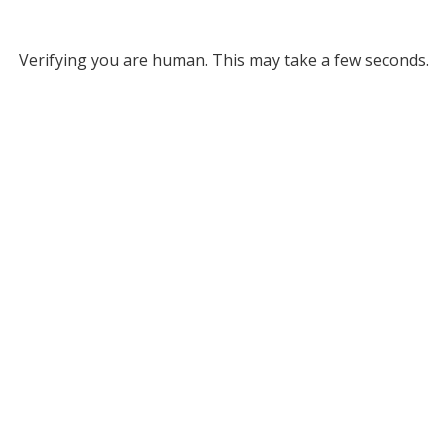
Verifying you are human. This may take a few seconds.