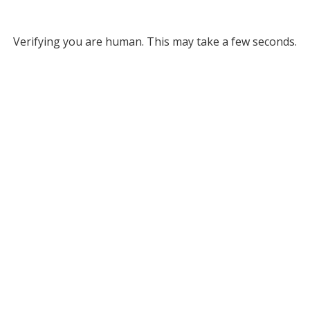
Verifying you are human. This may take a few seconds.