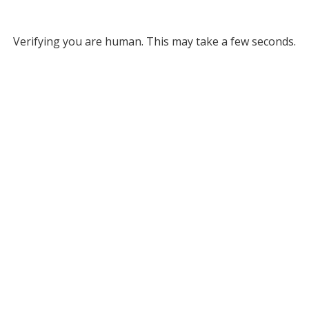
Verifying you are human. This may take a few seconds.