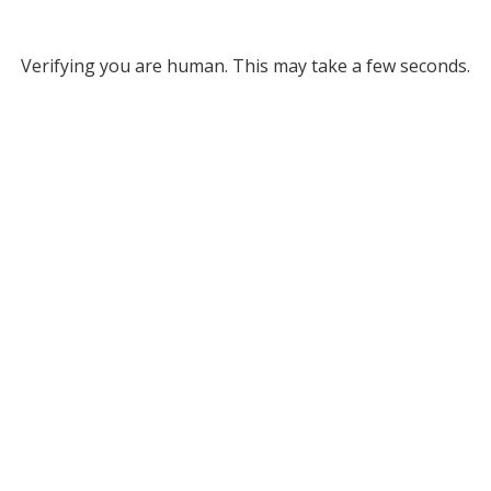
Verifying you are human. This may take a few seconds.