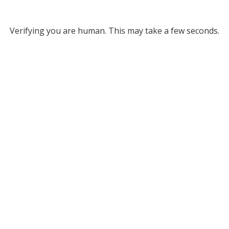
Verifying you are human. This may take a few seconds.