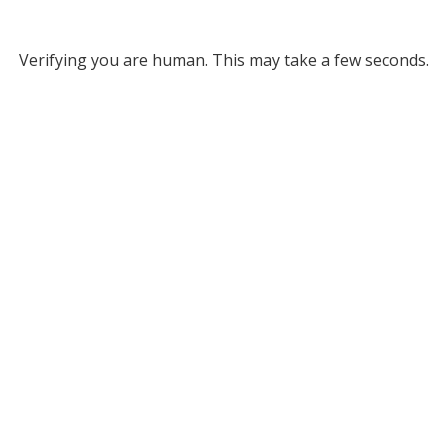
Verifying you are human. This may take a few seconds.