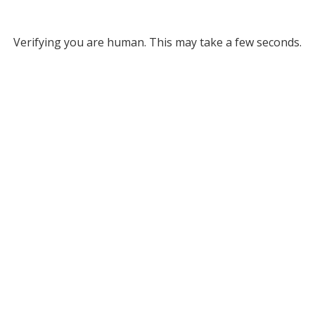
Verifying you are human. This may take a few seconds.