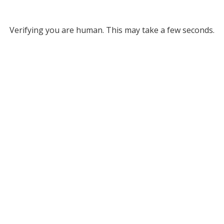
Verifying you are human. This may take a few seconds.