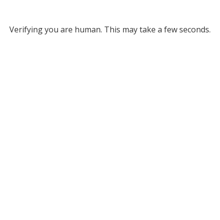
Verifying you are human. This may take a few seconds.