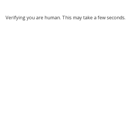
Verifying you are human. This may take a few seconds.