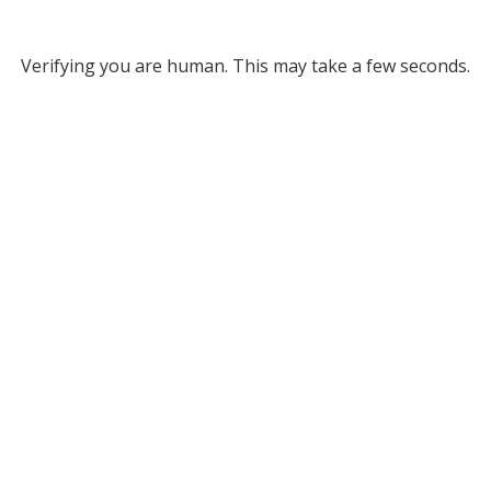
Verifying you are human. This may take a few seconds.