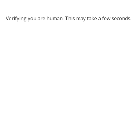
Verifying you are human. This may take a few seconds.