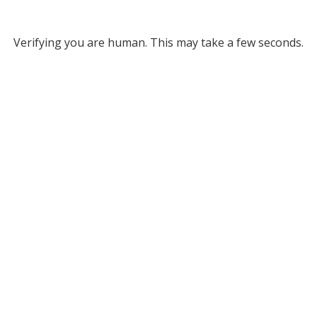
Verifying you are human. This may take a few seconds.