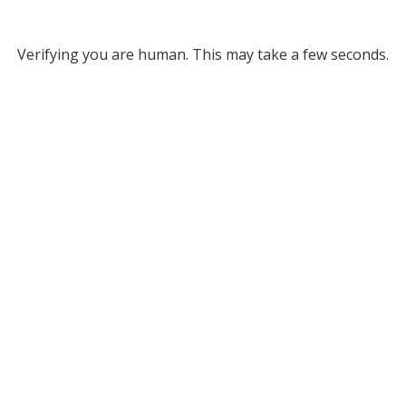
Verifying you are human. This may take a few seconds.