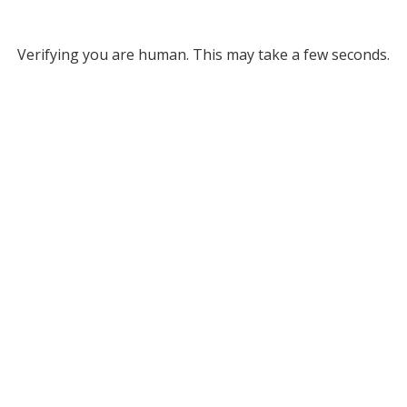
Verifying you are human. This may take a few seconds.