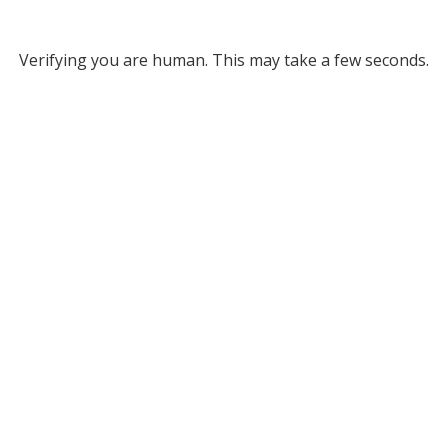
Verifying you are human. This may take a few seconds.