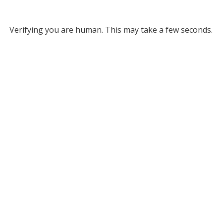
Verifying you are human. This may take a few seconds.