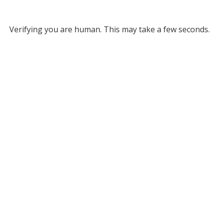
Verifying you are human. This may take a few seconds.